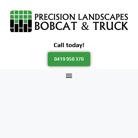
Call today!
0419 950 370