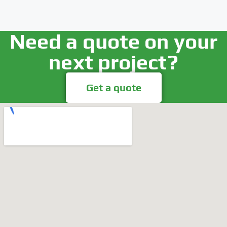
Need a quote on your
next project?
Get a quote