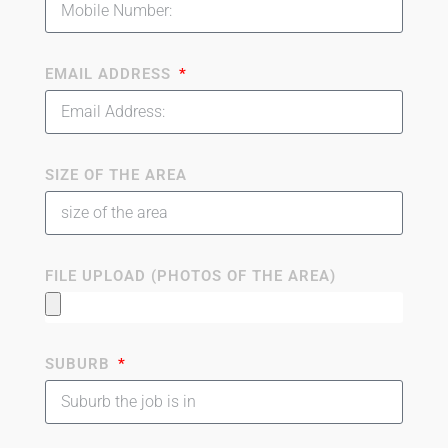
EMAIL ADDRESS
SIZE OF THE AREA
FILE UPLOAD (PHOTOS OF THE AREA)
SUBURB