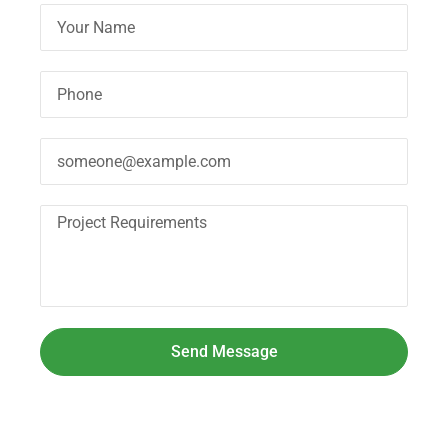
Send Message