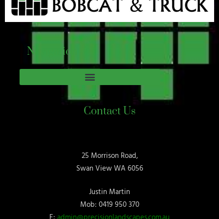
Navigation
Contact Us
25 Morrison Road,
Swan View WA 6056
Justin Martin
Mob: 0419 950 370
E:
admin@precisionlandscapes.com.au