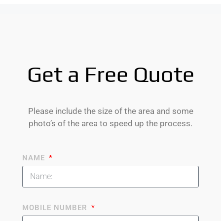
Get a Free Quote
Please include the size of the area and some
photo’s of the area to speed up the process.
NAME
MOBILE NUMBER