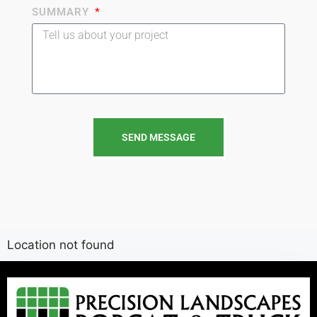
SUMMARY
SEND MESSAGE
Location not found