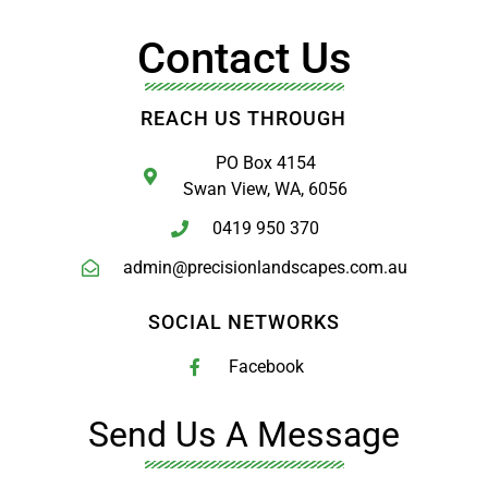
Contact Us
REACH US THROUGH
PO Box 4154
Swan View, WA, 6056
0419 950 370
admin@precisionlandscapes.com.au
SOCIAL NETWORKS
Facebook
Send Us A Message